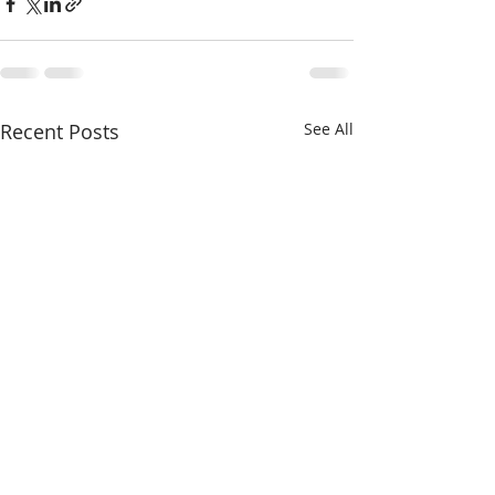
Recent Posts
See All