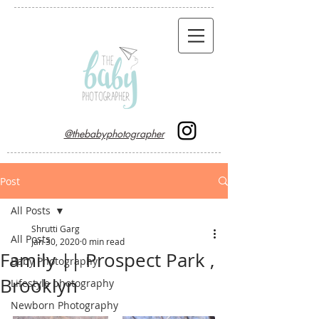
@thebabyphotographer
Post
All Posts
Shrutti Garg
All Posts
Jan 30, 2020
0 min read
Family || Prospect Park ,
Baby Photography
Brooklyn
Lifestyle photography
Newborn Photography