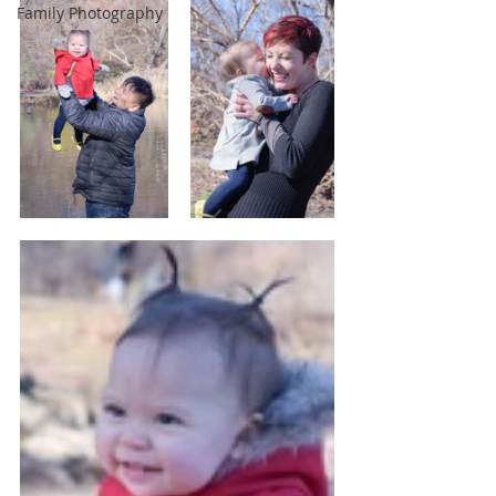
Family Photography