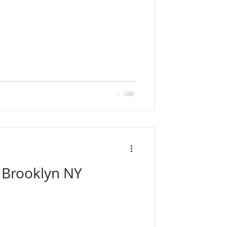
| Brooklyn NY