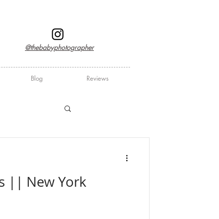
@thebabyphotographer
Blog
Reviews
ers || New York