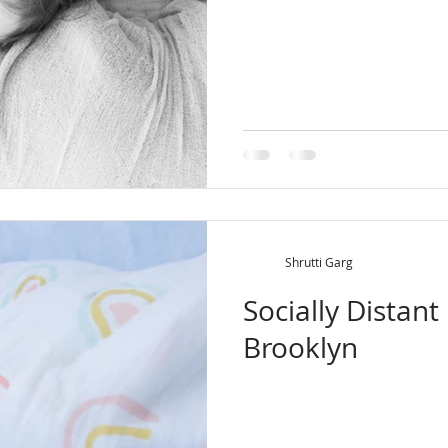
Shrutti Garg
Socially Distan
Brooklyn