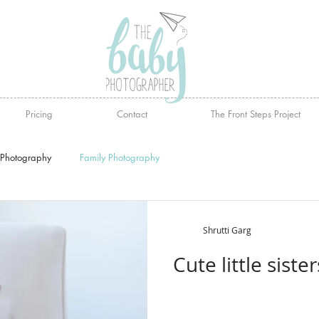
Pricing
Contact
The Front Steps Project
Photography
Family Photography
Shrutti Garg
Cute little sist