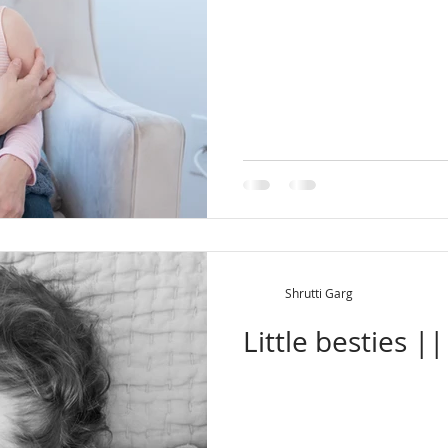
Shrutti Garg
Little besties |