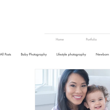
Home
Portfolio
All Posts
Baby Photography
Lifestyle photography
Newborn 