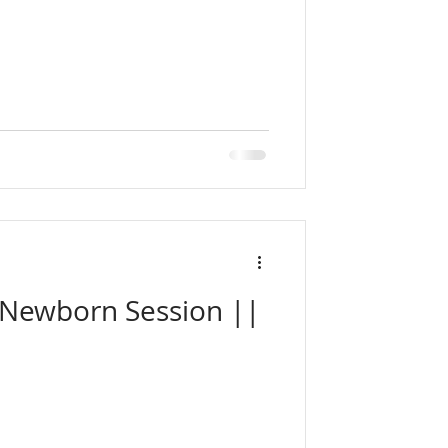
t Newborn Session ||