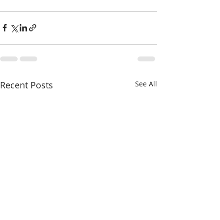
Recent Posts
See All