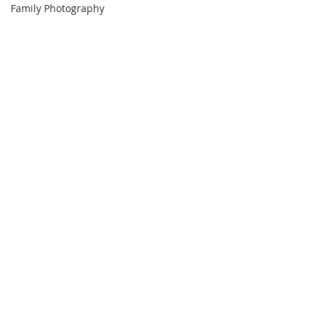
Family Photography