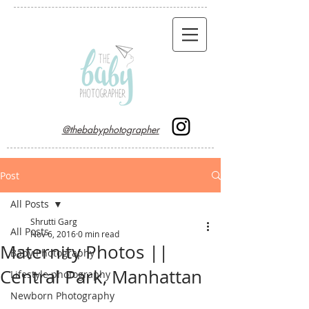
@thebabyphotographer
Post
All Posts
Shrutti Garg
All Posts
Nov 6, 2016
0 min read
Maternity Photos ||
Baby Photography
Central Park, Manhattan
Lifestyle photography
Newborn Photography