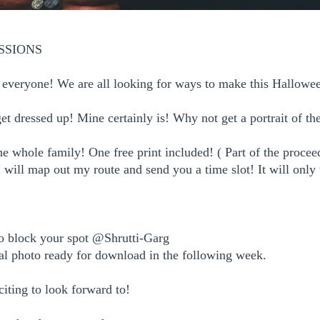
SSIONS
or everyone! We are all looking for ways to make this Halloween
get dressed up! Mine certainly is!
Why not get a portrait of t
he whole family! One free print included! ( Part of the procee
 I will map out my route and send you a time slot! It will only
o block your spot @Shrutti-Garg
tal photo ready for download in the following week.
citing to look forward to!