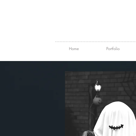
Home
Portfolio