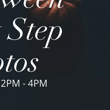
 Step
tos
 2PM - 4PM