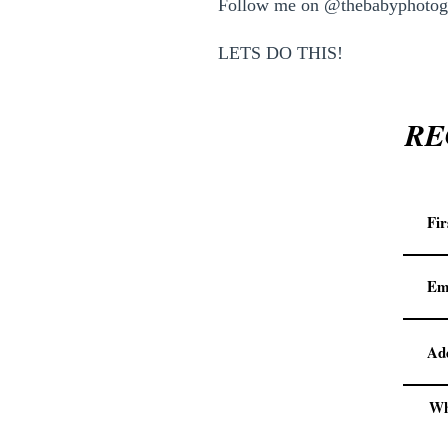
Follow me on @thebabyphotogr
LETS DO THIS!
RE