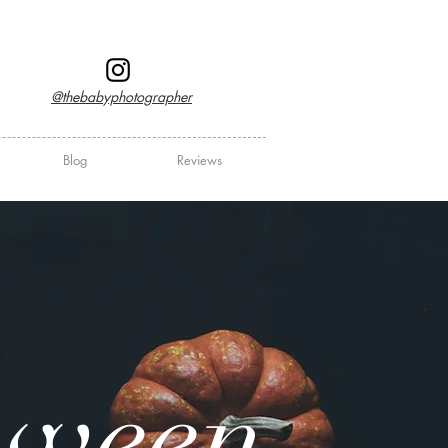
@thebabyphotographer
Blog
Reviews
oween