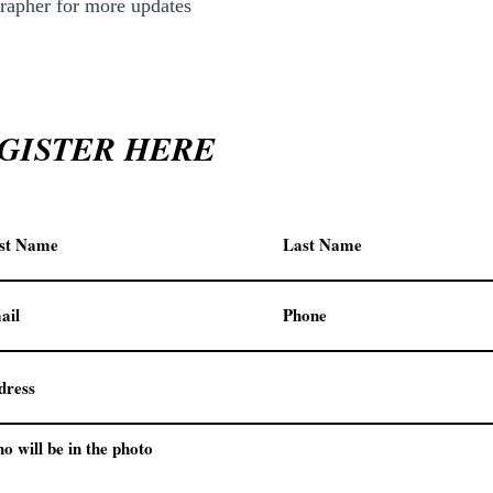
apher for more updates
GISTER HERE