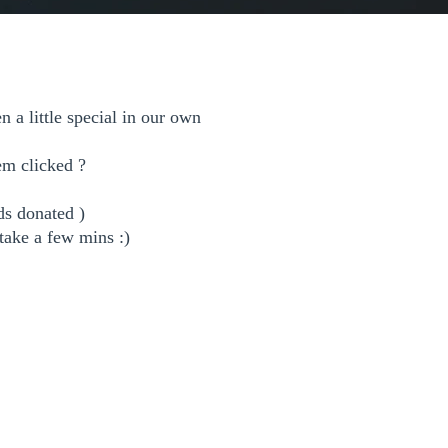
 a little special in our own
hem clicked ?
ds donated )
 take a few mins :)