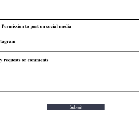
Permission to post on social media
Submit