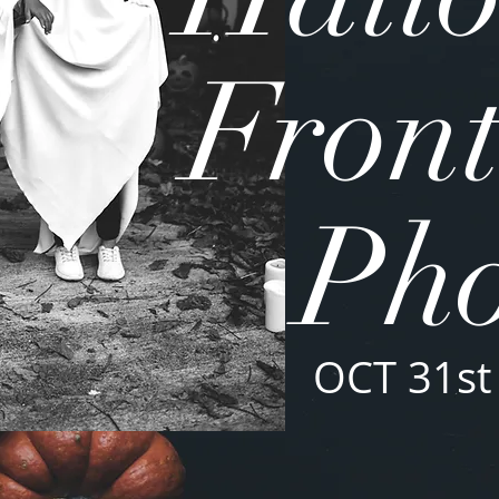
Front
Pho
OCT 31st