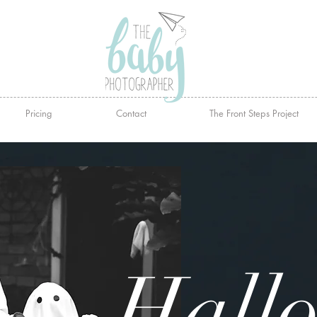
Pricing
Contact
The Front Steps Project
Hall