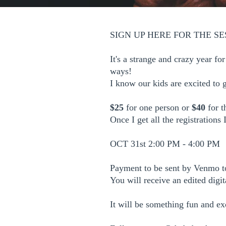
SIGN UP HERE FOR THE SE
It's a strange and crazy year f
ways!
I know our kids are excited to 
$25
for one person or
$40
for t
Once I get all the registrations
OCT 31st 2:00 PM - 4:00 PM
Payment to be sent by Venmo t
You will receive an edited digi
It will be something fun and ex